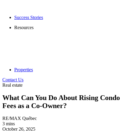
Success Stories
Resources
Properties
Contact Us
Real estate
What Can You Do About Rising Condo
Fees as a Co-Owner?
RE/MAX Québec
3 mins
October 26, 2025