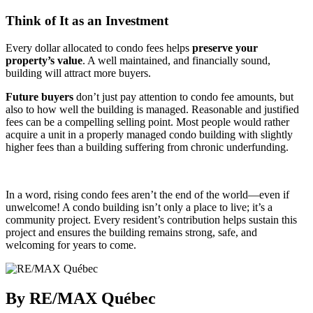
Think of It as an Investment
Every dollar allocated to condo fees helps
preserve your
property’s value
. A well maintained, and financially sound,
building will attract more buyers.
Future buyers
don’t just pay attention to condo fee amounts, but
also to how well the building is managed. Reasonable and justified
fees can be a compelling selling point. Most people would rather
acquire a unit in a properly managed condo building with slightly
higher fees than a building suffering from chronic underfunding.
In a word, rising condo fees aren’t the end of the world—even if
unwelcome! A condo building isn’t only a place to live; it’s a
community project. Every resident’s contribution helps sustain this
project and ensures the building remains strong, safe, and
welcoming for years to come.
By RE/MAX Québec