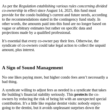
As per the
Regulation establishing various rules concerning divided
co-ownership
in effect since August 14, 2025, this fund must
provide for the condo building’s current and future needs, according
to the recommendations stated in the contingency fund study. In
other words, the amounts paid into this fund are no longer based on
vague or arbitrary estimates but rather on specific data and
projections made by a qualified professional.
It’s essential that every co-owner pay their fees. Otherwise, the
syndicate of co-owners could take legal action to collect the unpaid
amount, plus interest.
A Sign of Sound Management
No one likes paying more, but higher condo fees aren’t necessarily a
bad thing.
A syndicate willing to adjust fees as needed is a syndicate that takes
the building’s financial stability seriously. This
protects
the co-
owners by reducing the risk of being hit with an unexpected special
contribution. It’s a little like regular dentist visits: nobody enjoys
going to the dentist, but it avoids unpleasant surprises down the