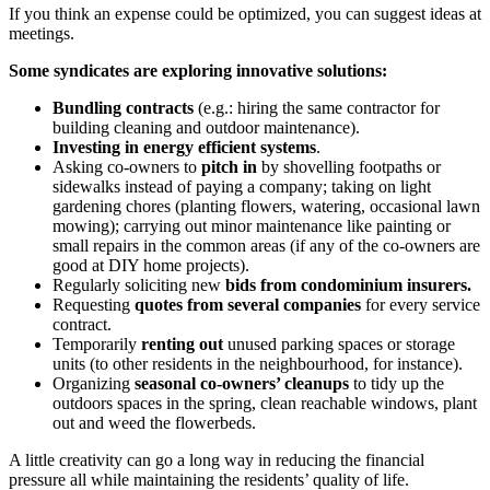
If you think an expense could be optimized, you can suggest ideas at
meetings.
Some syndicates are exploring innovative solutions:
Bundling contracts
(e.g.: hiring the same contractor for
building cleaning and outdoor maintenance).
Investing in energy efficient systems
.
Asking co-owners to
pitch in
by shovelling footpaths or
sidewalks instead of paying a company; taking on light
gardening chores (planting flowers, watering, occasional lawn
mowing); carrying out minor maintenance like painting or
small repairs in the common areas (if any of the co-owners are
good at DIY home projects).
Regularly soliciting new
bids from condominium insurers.
Requesting
quotes from several companies
for every service
contract.
Temporarily
renting out
unused parking spaces or storage
units (to other residents in the neighbourhood, for instance).
Organizing
seasonal co-owners’ cleanups
to tidy up the
outdoors spaces in the spring, clean reachable windows, plant
out and weed the flowerbeds.
A little creativity can go a long way in reducing the financial
pressure all while maintaining the residents’ quality of life.