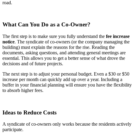
road.
What Can You Do as a Co-Owner?
The first step is to make sure you fully understand the
fee increase
notice
. The syndicate of co-owners (or the company managing the
building) must explain the reasons for the rise. Reading the
documents, asking questions, and attending general meetings are
essential. This allows you to get a better sense of what drove the
decisions and of future projects.
The next step is to adjust your personal budget. Even a $30 or $50
increase per month can quickly add up over a year. Including a
buffer in your financial planning will ensure you have the flexibility
to absorb higher fees.
Ideas to Reduce Costs
A syndicate of co-owners only works because the residents actively
participate.