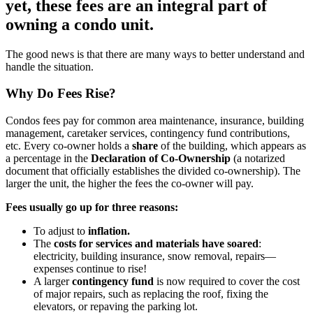
yet, these fees are an integral part of
owning a condo unit.
The good news is that there are many ways to better understand and
handle the situation.
Why Do Fees Rise?
Condos fees pay for common area maintenance, insurance, building
management, caretaker services, contingency fund contributions,
etc. Every co-owner holds a
share
of the building, which appears as
a percentage in the
Declaration of Co-Ownership
(a notarized
document that officially establishes the divided co-ownership). The
larger the unit, the higher the fees the co-owner will pay.
Fees usually go up for three reasons:
To adjust to
inflation.
The
costs for services and materials have soared
:
electricity, building insurance, snow removal, repairs—
expenses continue to rise!
A larger
contingency fund
is now required to cover the cost
of major repairs, such as replacing the roof, fixing the
elevators, or repaving the parking lot.