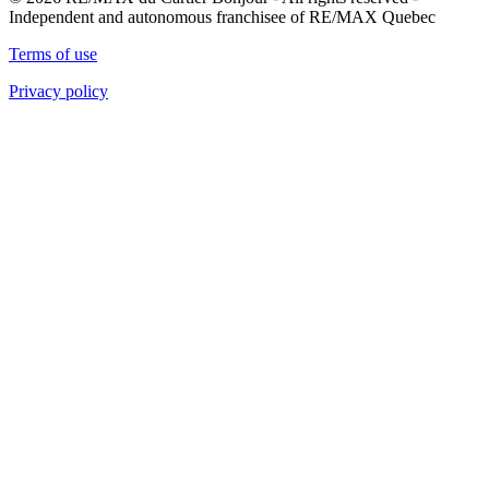
Independent and autonomous franchisee of RE/MAX Quebec
Terms of use
Privacy policy