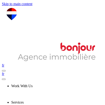
Skip to main content
fr
fr
Work With Us
Services