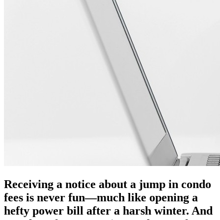
Receiving a notice about a jump in condo
fees is never fun—much like opening a
hefty power bill after a harsh winter. And