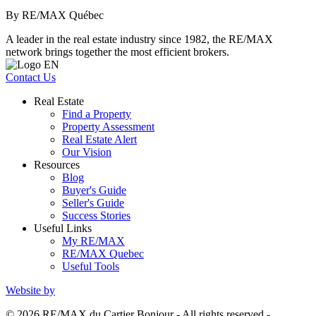
By RE/MAX Québec
A leader in the real estate industry since 1982, the RE/MAX
network brings together the most efficient brokers.
Contact Us
Real Estate
Find a Property
Property Assessment
Real Estate Alert
Our Vision
Resources
Blog
Buyer's Guide
Seller's Guide
Success Stories
Useful Links
My RE/MAX
RE/MAX Quebec
Useful Tools
Website by
© 2026 RE/MAX du Cartier Bonjour - All rights reserved -